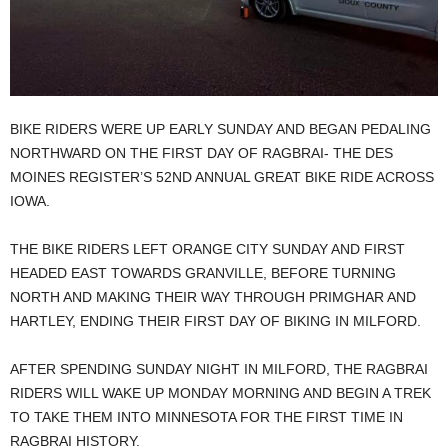
BIKE RIDERS WERE UP EARLY SUNDAY AND BEGAN PEDALING
NORTHWARD ON THE FIRST DAY OF RAGBRAI- THE DES
MOINES REGISTER’S 52ND ANNUAL GREAT BIKE RIDE ACROSS
IOWA.
THE BIKE RIDERS LEFT ORANGE CITY SUNDAY AND FIRST
HEADED EAST TOWARDS GRANVILLE, BEFORE TURNING
NORTH AND MAKING THEIR WAY THROUGH PRIMGHAR AND
HARTLEY, ENDING THEIR FIRST DAY OF BIKING IN MILFORD.
AFTER SPENDING SUNDAY NIGHT IN MILFORD, THE RAGBRAI
RIDERS WILL WAKE UP MONDAY MORNING AND BEGIN A TREK
TO TAKE THEM INTO MINNESOTA FOR THE FIRST TIME IN
RAGBRAI HISTORY.