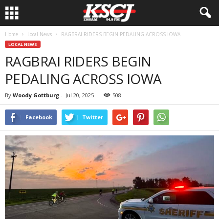
Home
Local News
RAGBRAI RIDERS BEGIN PEDALING ACROSS IOWA
LOCAL NEWS
RAGBRAI RIDERS BEGIN
PEDALING ACROSS IOWA
By
Woody Gottburg
-
Jul 20, 2025
508
Facebook
Twitter