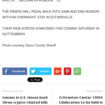
MN2 OC….BECOME A PROBLEM.” :21
THE RIDERS WILL PEDAL BACK INTO IOWA AND END MONDAY
WITH AN OVERNIGHT STAY IN ESTHERVILLE.
THEIR RIDE ACROSS IOWA ENDS THIS COMING SATURDAY IN
GUTTENBERG.
Photo courtesy Sioux County Sheriff
Facebook
Twitter
Previous article
Next article
Iowans in U.S. House back
Crittenton Center 130th
three crypto-related bills
Celebration to be held in