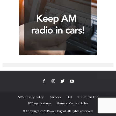
SMS Privacy Policy
Careers
EEO
FCC Public File
FCC Applications
General Contest Rules
© Copyright 2025 Powell Digital. All rights reserved.