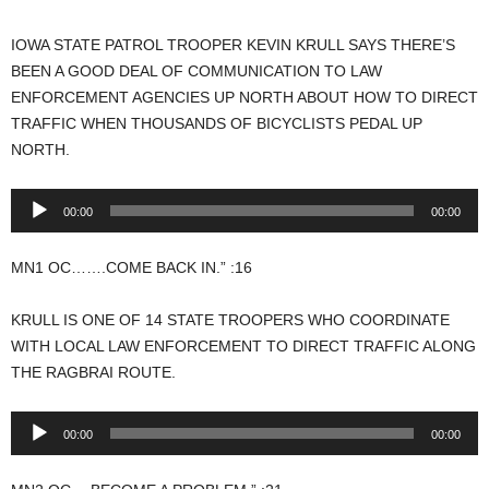
IOWA STATE PATROL TROOPER KEVIN KRULL SAYS THERE’S
BEEN A GOOD DEAL OF COMMUNICATION TO LAW
ENFORCEMENT AGENCIES UP NORTH ABOUT HOW TO DIRECT
TRAFFIC WHEN THOUSANDS OF BICYCLISTS PEDAL UP
NORTH.
Audio
00:00
00:00
Player
MN1 OC…….COME BACK IN.” :16
KRULL IS ONE OF 14 STATE TROOPERS WHO COORDINATE
WITH LOCAL LAW ENFORCEMENT TO DIRECT TRAFFIC ALONG
THE RAGBRAI ROUTE.
Audio
00:00
00:00
Player