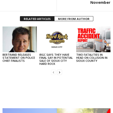
November
RELATED ARTICLES
MORE FROM AUTHOR
BERTRAND RELEASES
IRGC SAYS THEY HAVE
TWO FATALITIES IN
STATEMENT ON POLICE
FINAL SAY IN POTENTIAL
HEAD ON COLLISION IN
CHIEF FINALISTS
SALE OF SIOUX CITY
SIOUX COUNTY
HARD ROCK