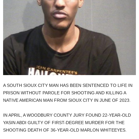
A SOUTH SIOUX CITY MAN HAS BEEN SENTENCED TO LIFE IN
PRISON WITHOUT PAROLE FOR SHOOTING AND KILLING A
NATIVE AMERICAN MAN FROM SIOUX CITY IN JUNE OF 2023.
IN APRIL, A WOODBURY COUNTY JURY FOUND 22-YEAR-OLD
YASIN ABDI GUILTY OF FIRST-DEGREE MURDER FOR THE
SHOOTING DEATH OF 36-YEAR-OLD MARLON WHITEEYES.