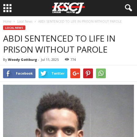
Home
Local News
ABDI SENTENCED TO LIFE IN PRISON WITHOUT PAROLE
LOCAL NEWS
ABDI SENTENCED TO LIFE IN
PRISON WITHOUT PAROLE
By
Woody Gottburg
-
Jul 11, 2025
774
Facebook
Twitter