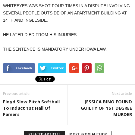
WHITEEYES WAS SHOT FOUR TIMES IN A DISPUTE INVOLVING
SEVERAL PEOPLE OUTSIDE OF AN APARTMENT BUILDING AT
14TH AND INGLESIDE.
HE LATER DIED FROM HIS INJURIES.
THE SENTENCE IS MANDATORY UNDER IOWA LAW.
Facebook
Twitter
Previous article
Next article
Floyd Slow Pitch Softball
JESSICA BINO FOUND
To Induct 1st Hall Of
GUILTY OF 1ST DEGREE
Famers
MURDER
RELATED ARTICLES
MORE FROM AUTHOR