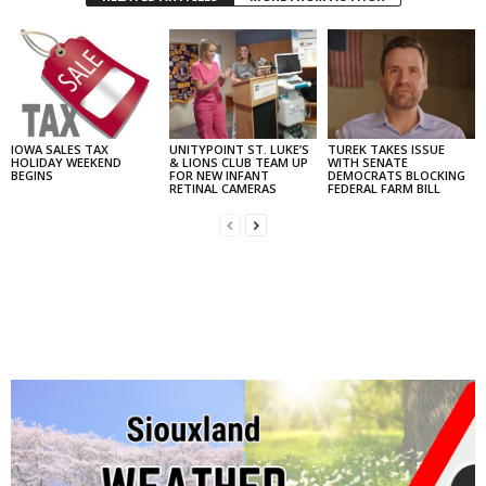
IOWA SALES TAX
UNITYPOINT ST. LUKE’S
TUREK TAKES ISSUE
HOLIDAY WEEKEND
& LIONS CLUB TEAM UP
WITH SENATE
BEGINS
FOR NEW INFANT
DEMOCRATS BLOCKING
RETINAL CAMERAS
FEDERAL FARM BILL