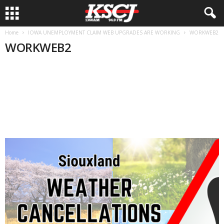
Home
IOWA UNEMPLOYMENT CLAIM WEB UPGRADES ARE WORKING
WORKWEB2
WORKWEB2