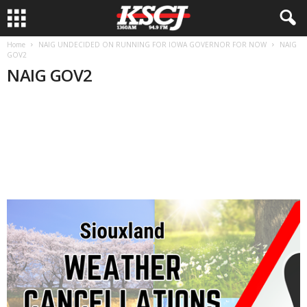
Home
NAIG UNDECIDED ON RUNNING FOR IOWA GOVERNOR FOR NOW
NAIG
GOV2
NAIG GOV2