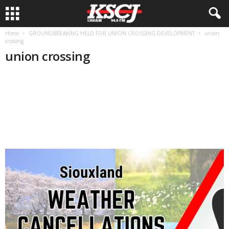
Home
GROUNDBREAKING HELD FOR UNION CROSSING DEVELOPMENT
union
crossing
union crossing