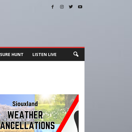
SURE HUNT
LISTEN LIVE