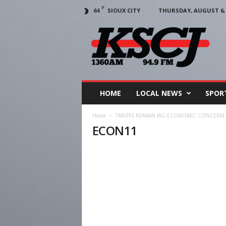
F
SIOUX CITY
THURSDAY, AUGUST 6, 
64
KSCJ
1360
HOME
LOCAL NEWS
SPOR
Home
TARIFFS REMAIN BIG ECONOMIC CONCERN 
ECON11