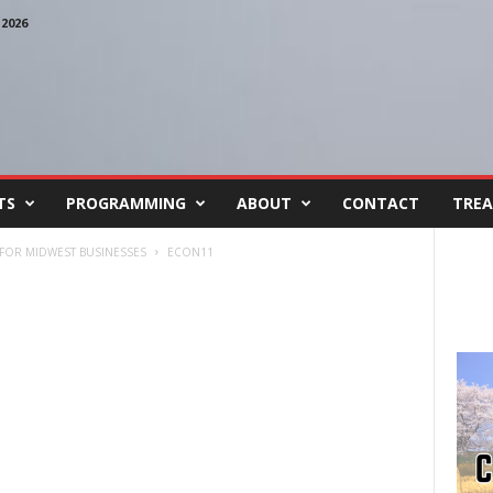
2026
TS
PROGRAMMING
ABOUT
CONTACT
TREA
FOR MIDWEST BUSINESSES
ECON11