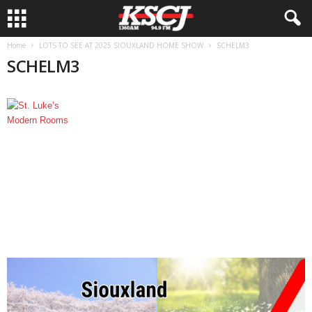
Home
LOTS TO SEE AT 2025 SIOUXLAND HOME SHOW
SCHELM3
SCHELM3