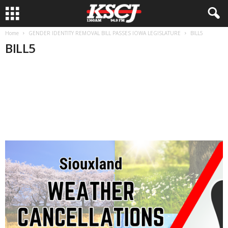
Home
GENDER IDENTITY REMOVAL BILL PASSES IOWA LEGISLATURE
BILL5
BILL5