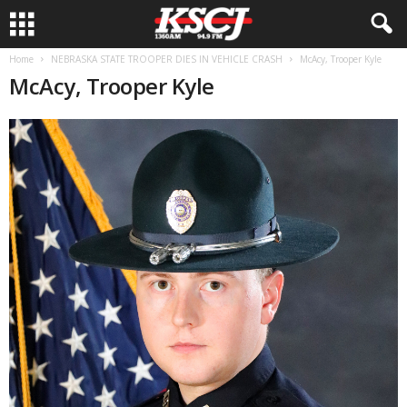
Home
NEBRASKA STATE TROOPER DIES IN VEHICLE CRASH
McAcy, Trooper Kyle
McAcy, Trooper Kyle