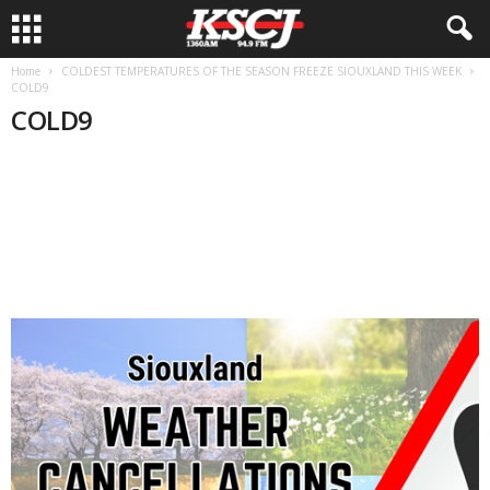
Home
COLDEST TEMPERATURES OF THE SEASON FREEZE SIOUXLAND THIS WEEK
COLD9
COLD9