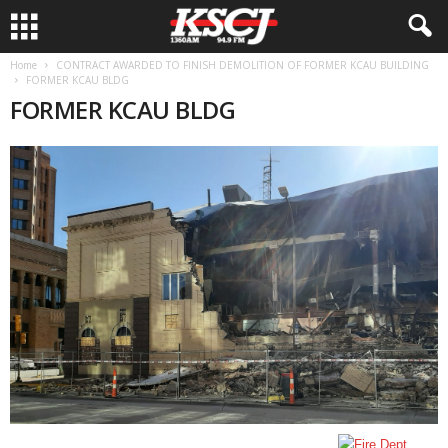
Home
CONTRACT AWARDED TO FINISH DEMOLITION OF FORMER KCAU BUILDING
FORMER KCAU BLDG
FORMER KCAU BLDG