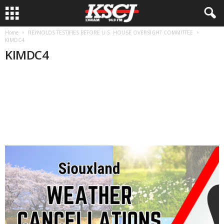
Home
REYNOLDS TESTIFIES BEFORE U.S. HOUSE OVERSIGHT COMMITTEE
KIMDC4
KIMDC4