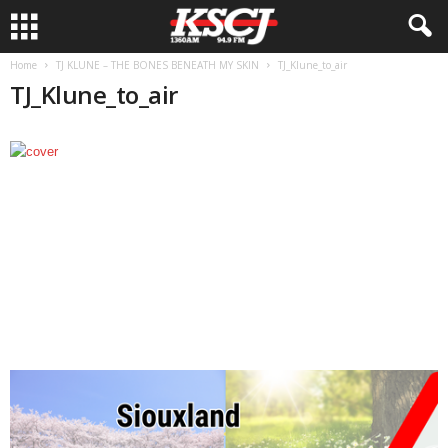
Home
TJ KLUNE – THE BONES BENEATH MY SKIN
TJ_Klune_to_air
TJ_Klune_to_air