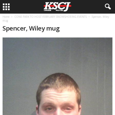
Home
CONE PARK TO HOST FEBRUARY SNOWSHOEING EVENTS
Spencer, Wiley
mug
Spencer, Wiley mug