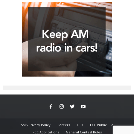
SMS Privacy Policy
Careers
EEO
FCC Public File
FCC Applications
General Contest Rules