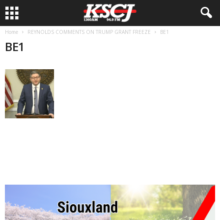
Home
REYNOLDS COMMENTS ON TRUMP GRANT FREEZE
BE1
BE1