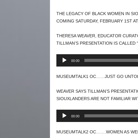
THE LEGACY OF BLACK WOMEN IN SIOU
COMING SATURDAY, FEBRUARY 1ST AT
THERESA WEAVER, EDUCATOR CURATO
TILLMAN’S PRESENTATION IS CALLED
Audio
00:00
Player
MUSEUMTALK1 OC……JUST GO UNTOLD
WEAVER SAYS TILLMAN’S PRESENTATI
SIOUXLANDERS ARE NOT FAMILIAR WI
Audio
00:00
Player
MUSEUMTALK2 OC…….WOMEN AS WELL