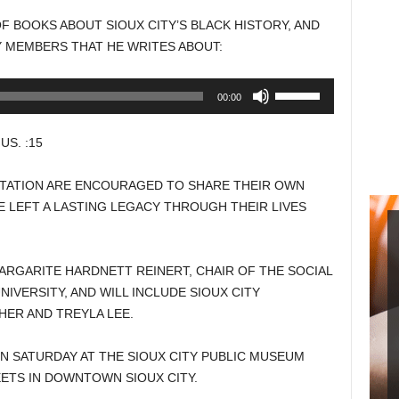
to
OF BOOKS ABOUT SIOUX CITY’S BLACK HISTORY, AND
increase
Y MEMBERS THAT HE WRITES ABOUT:
or
decrease
Use
00:00
volume.
Up/Down
Arrow
S. :15
keys
to
TATION ARE ENCOURAGED TO SHARE THEIR OWN
increase
 LEFT A LASTING LEGACY THROUGH THEIR LIVES
or
decrease
volume.
ARGARITE HARDNETT REINERT, CHAIR OF THE SOCIAL
IVERSITY, AND WILL INCLUDE SIOUX CITY
ER AND TREYLA LEE.
ON SATURDAY AT THE SIOUX CITY PUBLIC MUSEUM
ETS IN DOWNTOWN SIOUX CITY.