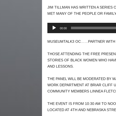
JIM TILLMAN HAS WRITTEN A SERIES 
MET MANY OF THE PEOPLE OR FAMIL
Audio
00:00
Player
MUSEUMTALK3 OC……PARTNER WITH U
THOSE ATTENDING THE FREE PRESEN
STORIES OF BLACK WOMEN WHO HAVE
AND LESSONS.
THE PANEL WILL BE MODERATED BY M
WORK DEPARTMENT AT BRIAR CLIFF UN
COMMUNITY MEMBERS LINNEA FLETCH
THE EVENT IS FROM 10:30 AM TO NO
LOCATED AT 4TH AND NEBRASKA STRE