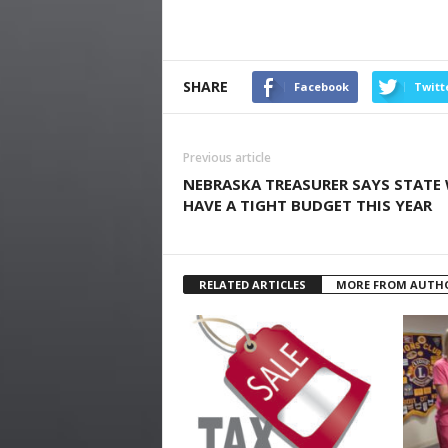
SHARE
Facebook
Twitt
Previous article
NEBRASKA TREASURER SAYS STATE 
HAVE A TIGHT BUDGET THIS YEAR
RELATED ARTICLES
MORE FROM AUTH