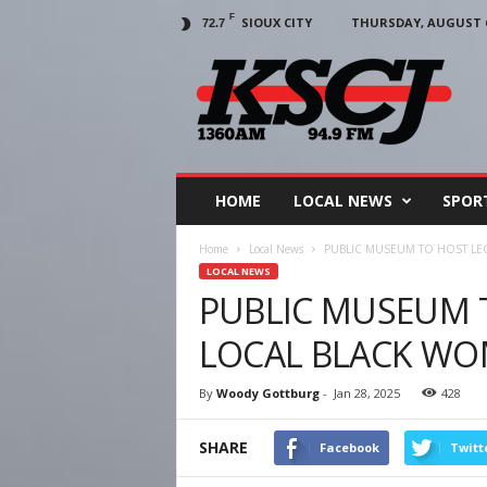
F
SIOUX CITY
THURSDAY, AUGUST 6
72.7
KSCJ
1360
HOME
LOCAL NEWS
SPOR
Home
Local News
PUBLIC MUSEUM TO HOST LE
LOCAL NEWS
PUBLIC MUSEUM 
LOCAL BLACK WO
By
Woody Gottburg
-
Jan 28, 2025
428
SHARE
Facebook
Twitt