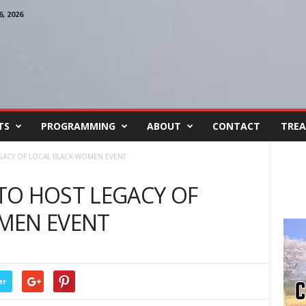
, 2026
TS
PROGRAMMING
ABOUT
CONTACT
TREA
GACY OF LOCAL BLACK WOMEN EVENT
TO HOST LEGACY OF
MEN EVENT
er