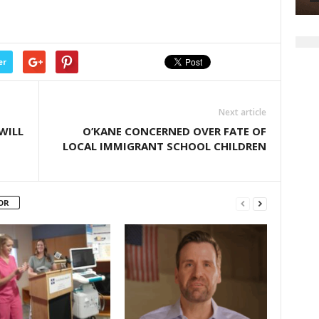
er
Next article
WILL
O’KANE CONCERNED OVER FATE OF
LOCAL IMMIGRANT SCHOOL CHILDREN
OR