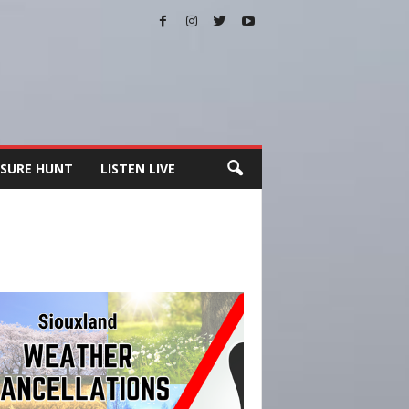
SURE HUNT
LISTEN LIVE