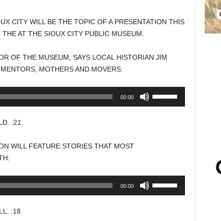
X CITY WILL BE THE TOPIC OF A PRESENTATION THIS
 THE AT THE SIOUX CITY PUBLIC MUSEUM.
R OF THE MUSEUM, SAYS LOCAL HISTORIAN JIM
 “MENTORS, MOTHERS AND MOVERS:
Use
00:00
Up/Down
Arrow
. :21
keys
to
ON WILL FEATURE STORIES THAT MOST
increase
TH:
or
decrease
Use
00:00
volume.
Up/Down
Arrow
. :18
keys