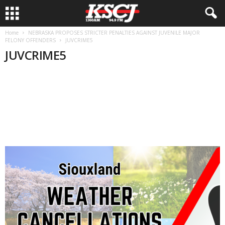
Home
NEBRASKA PROPOSES STRICTER PENALTIES AGAINST JUVENILE MAJOR
FELONY OFFENDERS
JUVCRIME5
JUVCRIME5