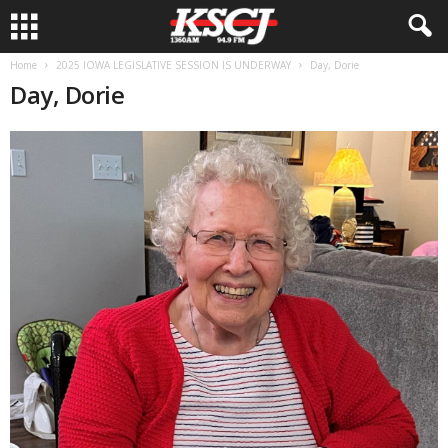
Home
2025 IOWA LEGISLATIVE SESSION IS UNDERWAY
Day, Dorie
Day, Dorie