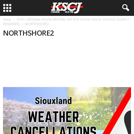
Home
FIFTH CARDINAL VISION MEETING SET FOR SOUTH SIOUX SCHOOL DISTRICT
RESIDENTS
NORTHSHORE2
NORTHSHORE2