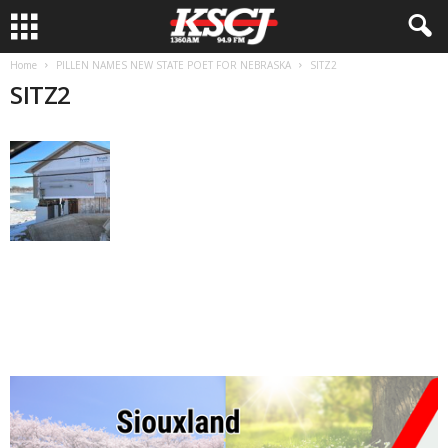
Home
PILLEN NAMES NEW STATE POET FOR NEBRASKA
SITZ2
SITZ2