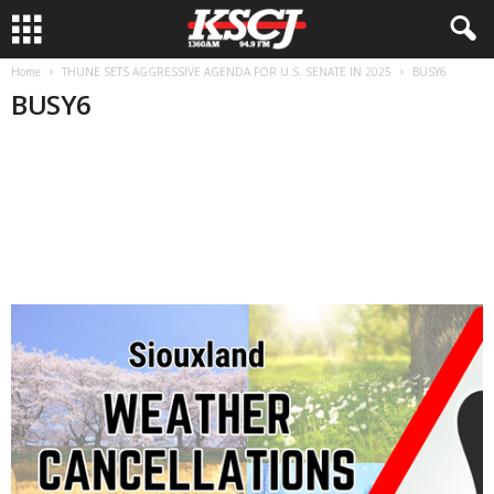
Home
THUNE SETS AGGRESSIVE AGENDA FOR U.S. SENATE IN 2025
BUSY6
BUSY6