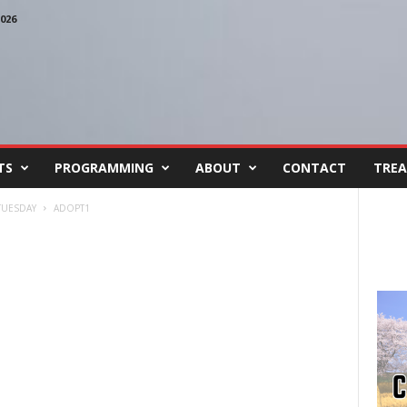
026
TS
PROGRAMMING
ABOUT
CONTACT
TREA
TUESDAY
ADOPT1