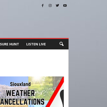
SURE HUNT
LISTEN LIVE