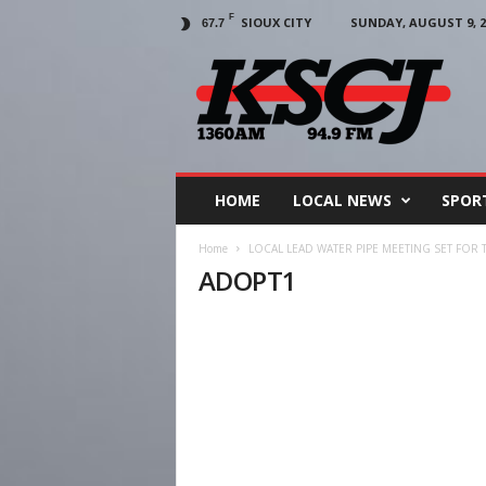
F
SIOUX CITY
SUNDAY, AUGUST 9, 2
67.7
KSCJ
1360
HOME
LOCAL NEWS
SPOR
Home
LOCAL LEAD WATER PIPE MEETING SET FOR 
ADOPT1