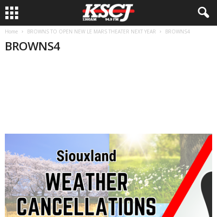
Home
BROWNS TO OPEN NEW LE MARS THEATER NEXT YEAR
BROWNS4
BROWNS4