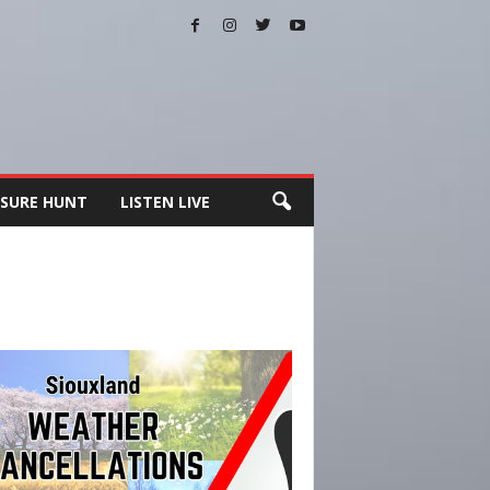
SURE HUNT
LISTEN LIVE