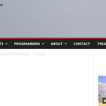
26
TS
PROGRAMMING
ABOUT
CONTACT
TREA
YELLOW DOG TOP BIDDERS
RUBYSUE1