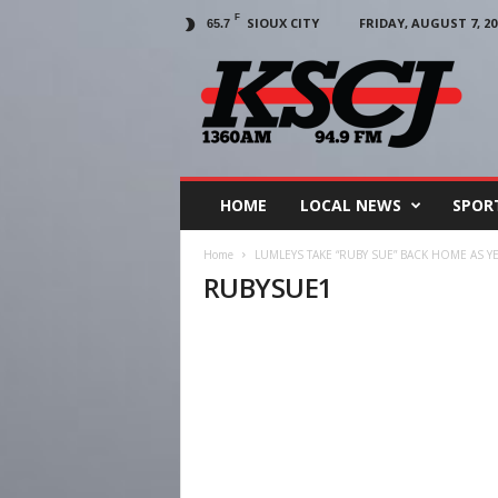
F
SIOUX CITY
FRIDAY, AUGUST 7, 20
65.7
KSCJ
1360
HOME
LOCAL NEWS
SPOR
Home
LUMLEYS TAKE “RUBY SUE” BACK HOME AS 
RUBYSUE1