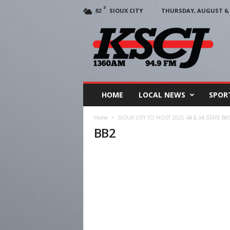
F
SIOUX CITY
THURSDAY, AUGUST 6, 
82
KSCJ
1360
HOME
LOCAL NEWS
SPOR
Home
SIOUX CITY TO HOST 2025 4A & 3A STATE B
BB2