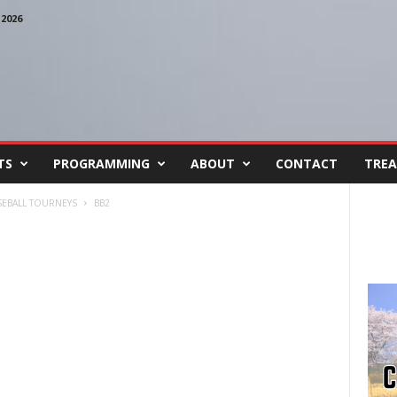
2026
TS
PROGRAMMING
ABOUT
CONTACT
TREA
ASEBALL TOURNEYS
BB2