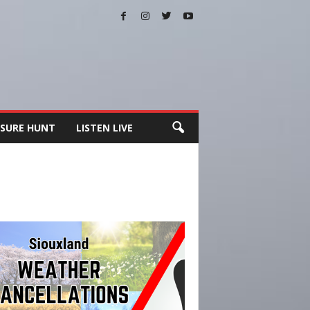
SURE HUNT
LISTEN LIVE