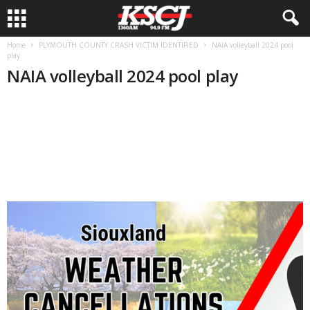
Home
PLYMOUTH COUNTY CRASH VICTIM IDENTIFIED
NAIA volleyball 2024 pool
play
NAIA volleyball 2024 pool play