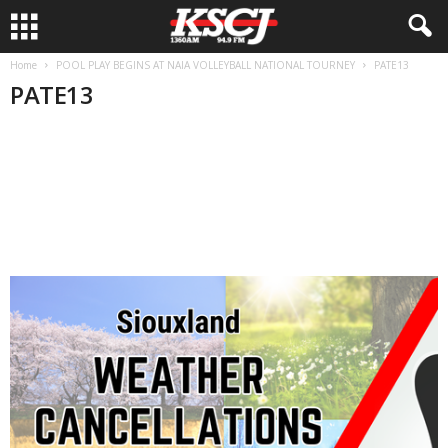
Home
POOL PLAY BEGINS AT NAIA VOLLEYBALL NATIONAL TOURNEY
PATE13
PATE13