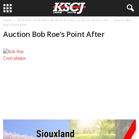
Home
BOB ROE HONORED BY BOYS & GIRLS CLUB OF SIOUX CITY
Auction Bob
Roe's Point After
Auction Bob Roe’s Point After