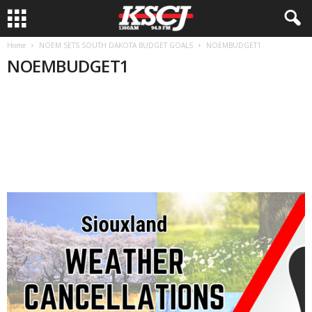
Home
NOEM SETS SOUTH DAKOTA BUDGET GOALS
NOEMBUDGET1
NOEMBUDGET1