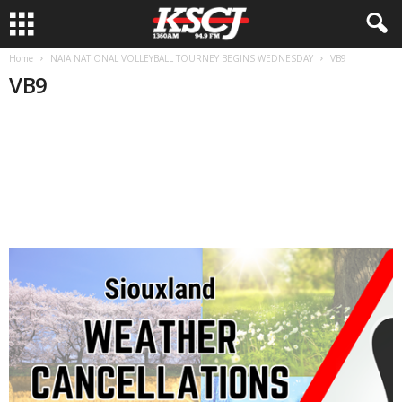
Home
NAIA NATIONAL VOLLEYBALL TOURNEY BEGINS WEDNESDAY
VB9
VB9