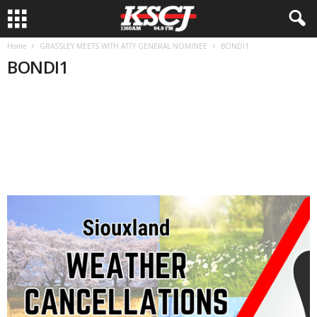
Home
GRASSLEY MEETS WITH ATTY GENERAL NOMINEE
BONDI1
BONDI1