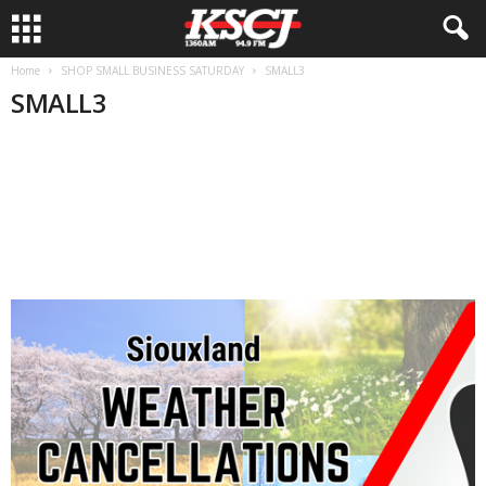
Home
SHOP SMALL BUSINESS SATURDAY
SMALL3
SMALL3