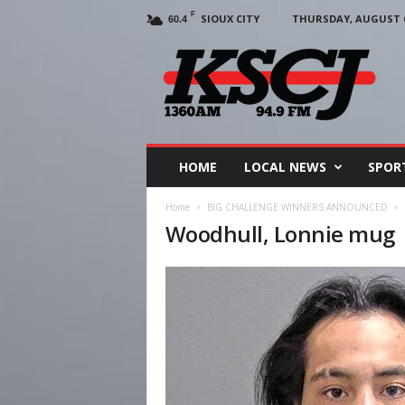
F
SIOUX CITY
THURSDAY, AUGUST 6
60.4
KSCJ
1360
HOME
LOCAL NEWS
SPOR
Home
BIG CHALLENGE WINNERS ANNOUNCED
Woodhull, Lonnie mug