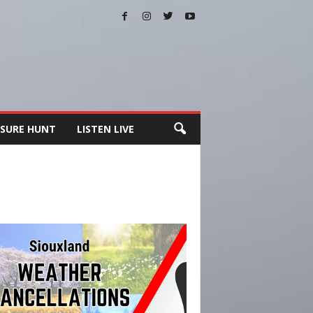
SURE HUNT
LISTEN LIVE