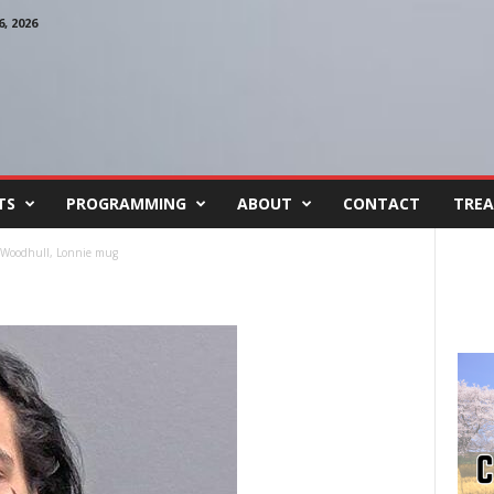
, 2026
TS
PROGRAMMING
ABOUT
CONTACT
TREA
Woodhull, Lonnie mug