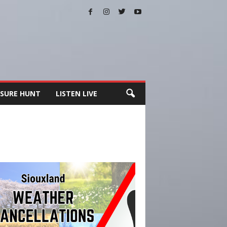
SURE HUNT
LISTEN LIVE