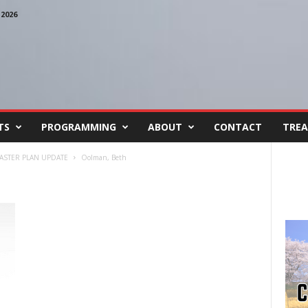
2026
TS
PROGRAMMING
ABOUT
CONTACT
TREA
MASTER PLAN UPDATE
Oolman, Beth