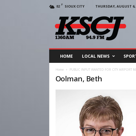
F
SIOUX CITY
THURSDAY, AUGUST 6, 
82
KSCJ
1360
HOME
LOCAL NEWS
SPOR
Home
PUBLIC INPUT WANTED FOR CITY AIRPORT 
Oolman, Beth