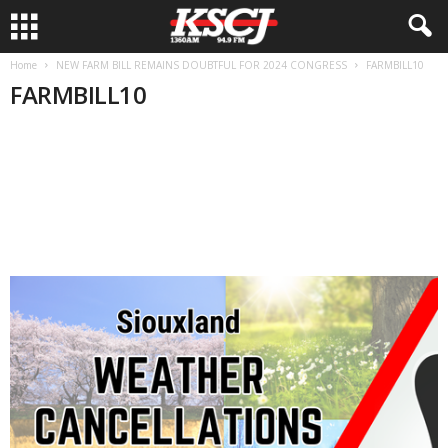
Home
NEW FARM BILL REMAINS DOUBTFUL FOR 2024 CONGRESS
FARMBILL10
FARMBILL10