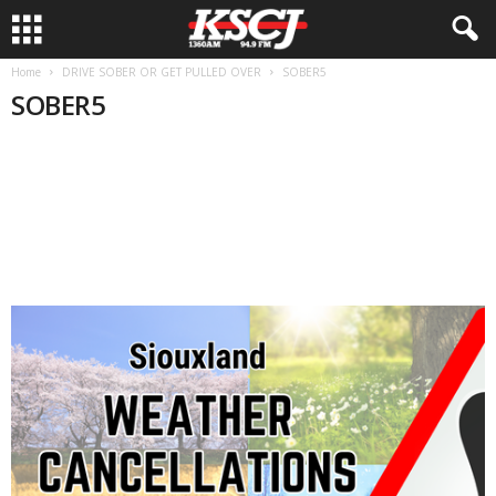
Home
DRIVE SOBER OR GET PULLED OVER
SOBER5
SOBER5