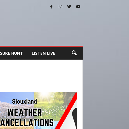
SURE HUNT
LISTEN LIVE