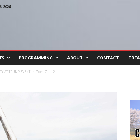
, 2026
TS
PROGRAMMING
ABOUT
CONTACT
TREA
Y AT TRUMP EVENT
Work Zone 2