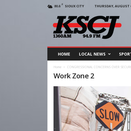
F
SIOUX CITY
THURSDAY, AUGUST 6
80.6
KSCJ
1360
HOME
LOCAL NEWS
SPOR
Home
CONGRESSIONAL CONCERNS OVER SECURIT
Work Zone 2