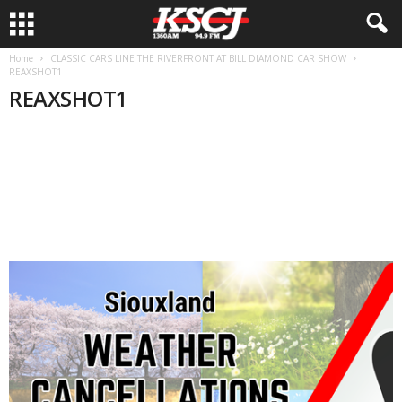
Home
CLASSIC CARS LINE THE RIVERFRONT AT BILL DIAMOND CAR SHOW
REAXSHOT1
REAXSHOT1