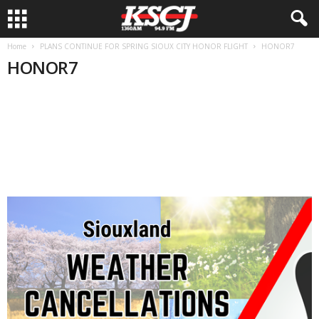
Home
PLANS CONTINUE FOR SPRING SIOUX CITY HONOR FLIGHT
HONOR7
HONOR7