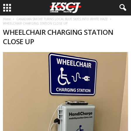
Home
CANADIAN SMOKE TURNS LOCAL BLUE SKIES INTO WHITE HAZE
WHEELCHAIR CHARGING STATION CLOSE UP
WHEELCHAIR CHARGING STATION
CLOSE UP