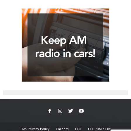
SMS Privacy Policy
Careers
EEO
FCC Public File