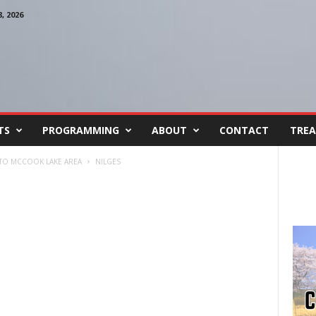
 2026
TS
PROGRAMMING
ABOUT
CONTACT
TREA
 TO MCCOOK LAKE AREA
NILGES