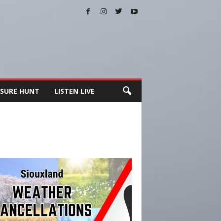
SURE HUNT
LISTEN LIVE