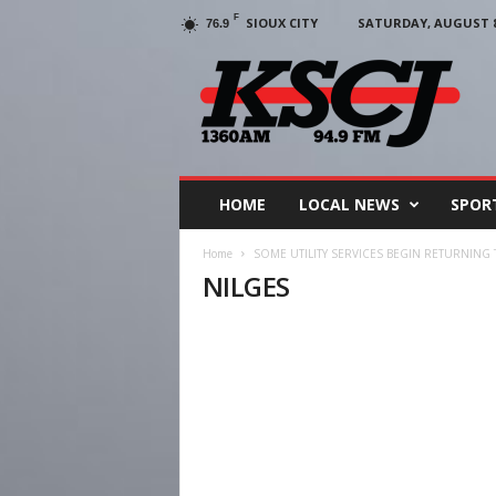
F
SIOUX CITY
SATURDAY, AUGUST 8,
76.9
KSCJ
1360
HOME
LOCAL NEWS
SPOR
Home
SOME UTILITY SERVICES BEGIN RETURNING
NILGES