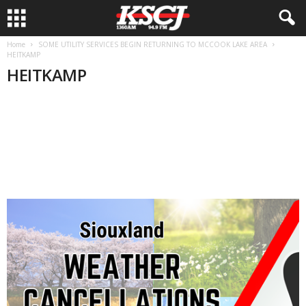
Home
SOME UTILITY SERVICES BEGIN RETURNING TO MCCOOK LAKE AREA
HEITKAMP
HEITKAMP