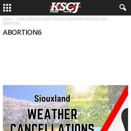
Home
IOWA SUPREME COURT UPHOLDS HEARTBEAT ABORTION LAW
ABORTION6
ABORTION6