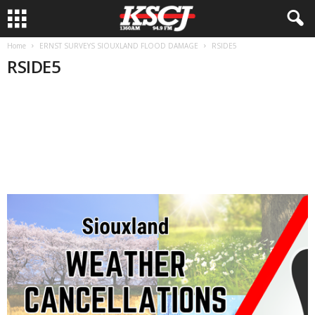
Home
ERNST SURVEYS SIOUXLAND FLOOD DAMAGE
RSIDE5
RSIDE5