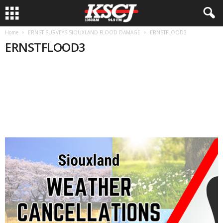
Home
ERNST SURVEYS SIOUXLAND FLOOD DAMAGE
ERNSTFLOOD3
ERNSTFLOOD3