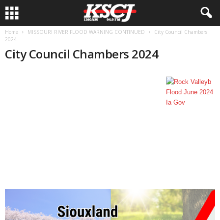
Home
MISSOURI RIVER FLOOD WARNING CONTINUED
City Council Chambers
2024
City Council Chambers 2024