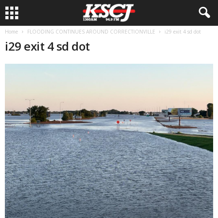
Home
FLOODING CONTINUES AROUND CORRECTIONVILLE
i29 exit 4 sd dot
i29 exit 4 sd dot