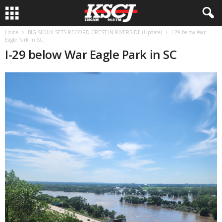
Home
BIG SIOUX SETS RECORD CREST IN RIVERSIDE (Update)
I-29 below War
Eagle Park in SC
I-29 below War Eagle Park in SC