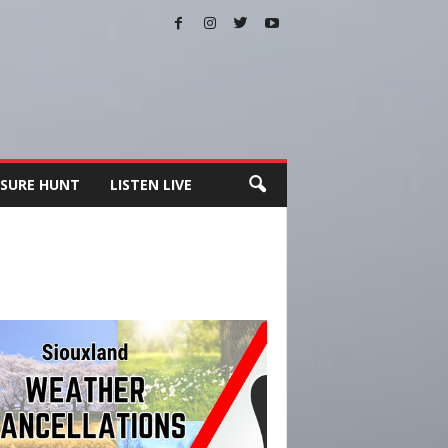
SURE HUNT
LISTEN LIVE