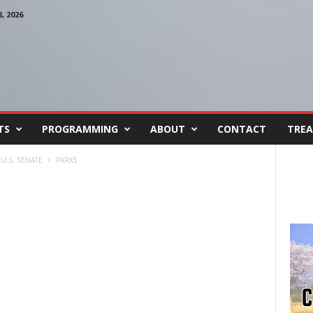
 2026
TS
PROGRAMMING
ABOUT
CONTACT
TREA
U.S. SENATE
PARK5