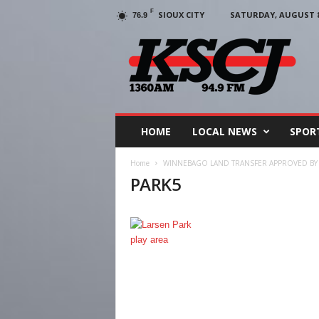
F
SIOUX CITY
SATURDAY, AUGUST 8,
76.9
KSCJ
1360
HOME
LOCAL NEWS
SPOR
Home
WINNEBAGO LAND TRANSFER APPROVED BY 
PARK5