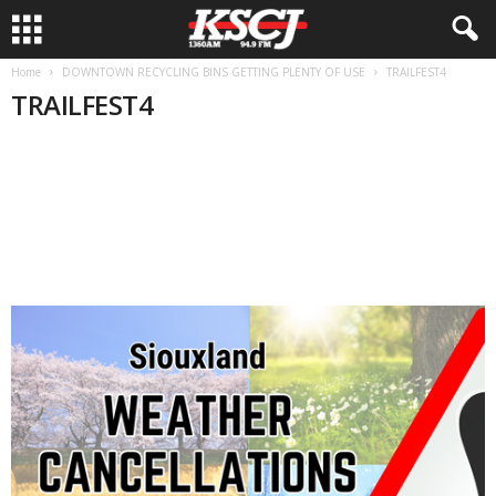
Home
DOWNTOWN RECYCLING BINS GETTING PLENTY OF USE
TRAILFEST4
TRAILFEST4